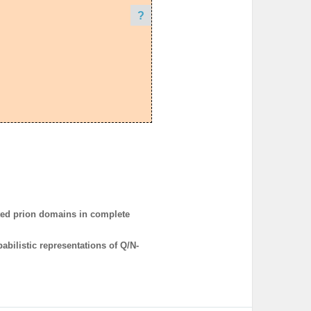
?
ted prion domains in complete
bilistic representations of Q/N-