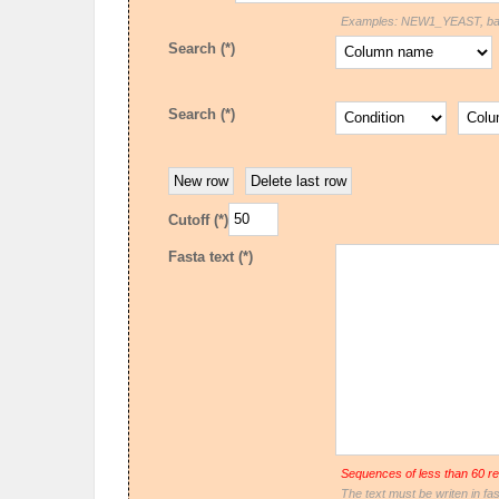
Examples: NEW1_YEAST, bact
Search (*)
Search (*)
Cutoff (*)
Fasta text (*)
Sequences of less than 60 re
The text must be writen in fas