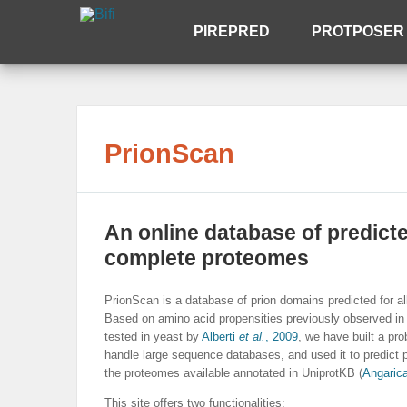
PIREPRED
PROTPOSER
PrionScan
An online database of predict
complete proteomes
PrionScan is a database of prion domains predicted for al
Based on amino acid propensities previously observed in
tested in yeast by
Alberti
et al.
, 2009
, we have built a pr
handle large sequence databases, and used it to predict p
the proteomes available annotated in UniprotKB (
Angaric
This site offers two functionalities: