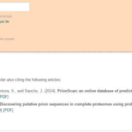
ta format.
le file
the results.
er also citing the following articles:
Ventura, S., and Sancho, J. (2014).
PrionScan: an online database of predic
PDF
]
Discovering putative prion sequences in complete proteomes using proba
D
] [
PDF
]