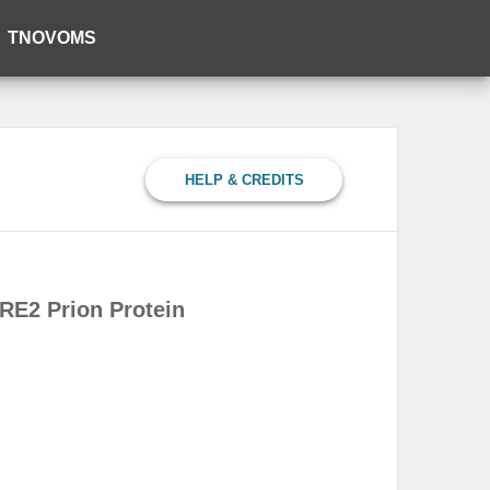
TNOVOMS
HELP & CREDITS
RE2 Prion Protein