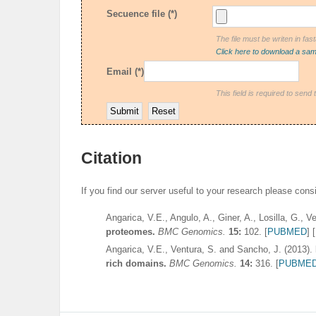
Secuence file (*)
The file must be writen in fas
Click here to download a samp
Email (*)
This field is required to send 
Citation
If you find our server useful to your research please consid
Angarica, V.E., Angulo, A., Giner, A., Losilla, G., 
proteomes.
BMC Genomics.
15:
102
. [
PUBMED
] [
Angarica, V.E., Ventura, S. and Sancho, J. (2013).
rich domains.
BMC Genomics.
14:
316
. [
PUBME