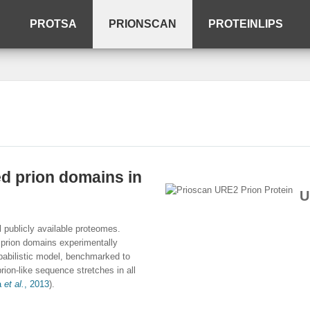
PROTSA
PRIONSCAN
PROTEINLIPS
ed prion domains in
U
l publicly available proteomes.
 prion domains experimentally
obabilistic model, benchmarked to
rion-like sequence stretches in all
a
et al.
, 2013
).