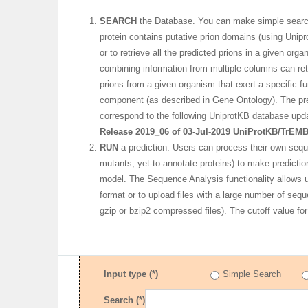
SEARCH
the Database. You can make simple searche
protein contains putative prion domains (using Unipr
or to retrieve all the predicted prions in a given o
combining information from multiple columns can retr
prions from a given organism that exert a specific fun
component (as described in Gene Ontology). The pre
correspond to the following UniprotKB database upd
Release 2019_06 of 03-Jul-2019 UniProtKB/TrEMB
RUN
a prediction. Users can process their own seq
mutants, yet-to-annotate proteins) to make predictio
model. The Sequence Analysis functionality allows
format or to upload files with a large number of sequ
gzip or bzip2 compressed files). The cutoff value for
Input type (*)
Simple Search
Search (*)