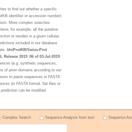
s to find out whether a specific
otKB identifier or accession number)
rganism. More complex searches
ieve, for example, all the putative
ction or resides in a given cellular
dictions included in our database
ate:
UniProtKB/Swiss-Prot
L Release 2019_06 of 03-Jul-2019
uences (e.g. synthetic sequences,
ns of prion domains according to our
 users to paste sequences in FASTA
ences (in FASTA format, flat files or
 prediction can be modified.
Complex Search
Sequence Analysis from text
Sequence Anal