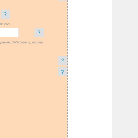
?
nucleus
?
iparum, DNA binding, nucleus
?
?