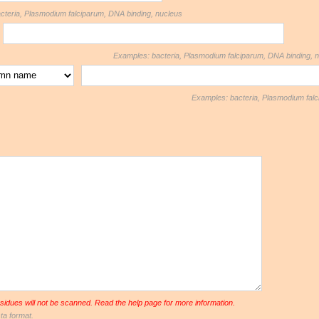
eria, Plasmodium falciparum, DNA binding, nucleus
Examples: bacteria, Plasmodium falciparum, DNA binding, 
Examples: bacteria, Plasmodium falc
sidues will not be scanned. Read the help page for more information.
ta format.